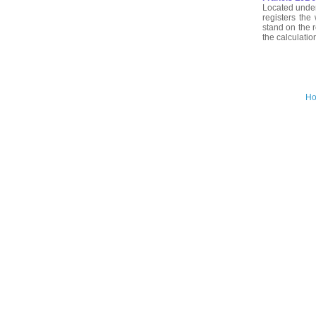
Located under
registers the
stand on the r
the calculatio
H