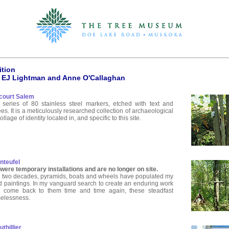
ition
 EJ Lightman and Anne O'Callaghan
court Salem
series of 80 stainless steel markers, etched with text and
ees. It is a meticulously researched collection of archaeological
llage of identity located in, and specific to this site.
nteufel
ere temporary installations and are no longer on site.
 two decades, pyramids, boats and wheels have populated my
d paintings. In my vanguard search to create an enduring work
ve come back to them time and time again, these steadfast
melessness.
thillier