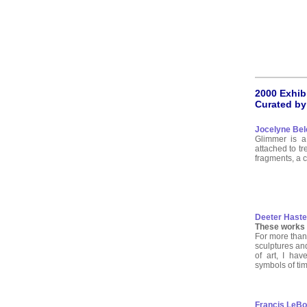
2000 Exhib
Curated by
Jocelyne Bel
Glimmer is a 
attached to tr
fragments, a co
Deeter Haste
These works w
For more than
sculptures an
of art, I ha
symbols of ti
Francis LeBou