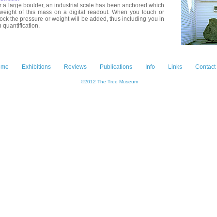
 a large boulder, an industrial scale has been anchored which
 weight of this mass on a digital readout. When you touch or
ock the pressure or weight will be added, thus including you in
n quantification.
ome
Exhibitions
Reviews
Publications
Info
Links
Contact
©2012 The Tree Museum