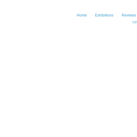
Home
Exhibitions
Reviews
©20