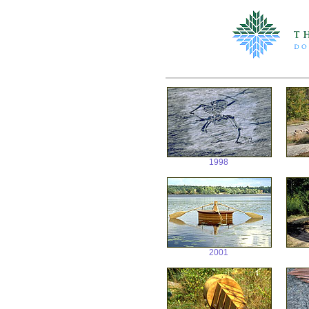
1998
2001