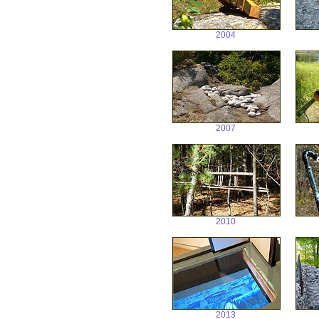
2004
2007
2010
2013