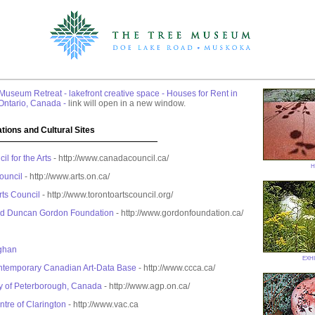
 Museum Retreat - lakefront creative space - Houses for Rent in
Ontario, Canada -
link will open in a new window.
tions and Cultural Sites
l for the Arts
- http://www.canadacouncil.ca/
h
ouncil
- http://www.arts.on.ca/
rts Council
- http://www.torontoartscouncil.org/
nd Duncan Gordon Foundation
- http://www.gordonfoundation.ca/
ghan
exhi
ontemporary Canadian Art-Data Base
- http://www.ccca.ca/
ry of Peterborough, Canada
- http://www.agp.on.ca/
ntre of Clarington
- http://www.vac.ca