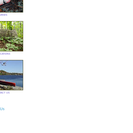
views
ications
tact us
 Us