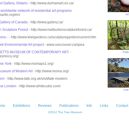
t Gallery, Ontario
- http://www.durhamart.on.ca/
e worldwide network of residential art programs
re
sartis.org/en/
Gallery of Canada
- http://www.gallery.ca/
n Sculpture Forest
- http://www.haliburtonsculptureforest.ca/
dens
- - http://www.kiwigardens.ca/sculpturegarden/current.htm
rk Environmental Art project
- www.vancouver.ca/spea
publ
ETTS MUSEUM OF CONTEMPORARY ART
-
assmoca.org/
w York
- http://www.momaps1.org/
useum of Modern Art
- http://www.moma.org/
ern
- http://www.tate.org.uk/visit/tate-modern
be London
- http://www.whitecube.com/
con
ome
Exhibitions
Reviews
Publications
Info
Links
Contact
©2012 The Tree Museum