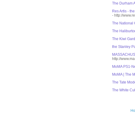
The Durham Ar
Res Artis - th
- http://www.re
The National 
The Haliburto
The Kiwi Gar
the Stanley Pa
MASSACHUS
http://www.m
MoMA PS1-Ne
MoMA | The M
The Tate Mod
The White Cu
H