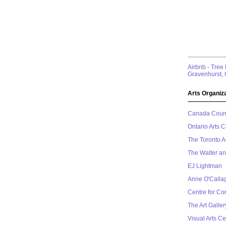
Airbnb - Tree
Gravenhurst, 
Arts Organiza
Canada Counci
Ontario Arts C
The Toronto A
The Walter a
EJ Lightman
Anne O'Calla
Centre for C
The Art Galle
Visual Arts Ce