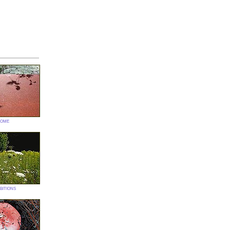
ome
bitions