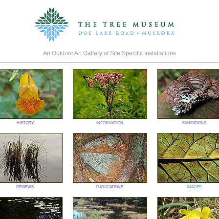
An Outdoor Art Gallery of Site Specific Installations
history
information
exhibitions
reviews
publications
images