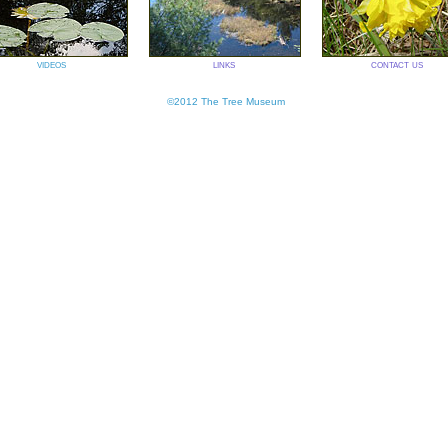
videos
links
contact us
©2012 The Tree Museum