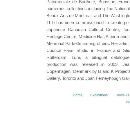
Patrimoniale de Barthete, Boussan, Franc
numerous collections including The Nationa
Beaux-Arts de Montreal, and The Washingt
Thib has been commissioned to create per
Japanese Canadian Cultural Centre, Tor
Heritage Centre, Medicine Hat, Alberta and 
Memorial Parkette among others. Her artist
Council Paris Studio in France and Sti
Rotterdam. Lure, a bilingual catalogu
production was released in 2009. Jea
Copenhagen, Denmark by B and K Project
Gallery, Toronto and Joan Ferneyhough Gall
Home
Exhibitions
Reviews
©20