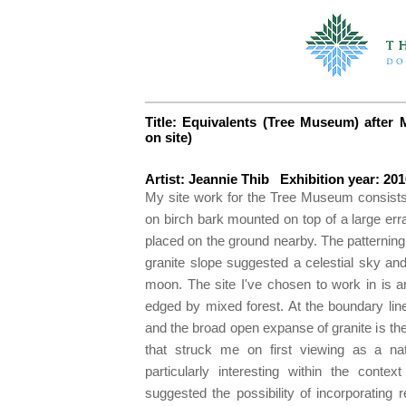
Title: Equivalents (Tree Museum) after M
on site)
Artist: Jeannie Thib Exhibition year: 201
My site work for the Tree Museum consists 
on birch bark mounted on top of a large err
placed on the ground nearby. The patterning
granite slope suggested a celestial sky and
moon. The site I've chosen to work in is an
edged by mixed forest. At the boundary line
and the broad open expanse of granite is the 
that struck me on first viewing as a nat
particularly interesting within the con
suggested the possibility of incorporating 