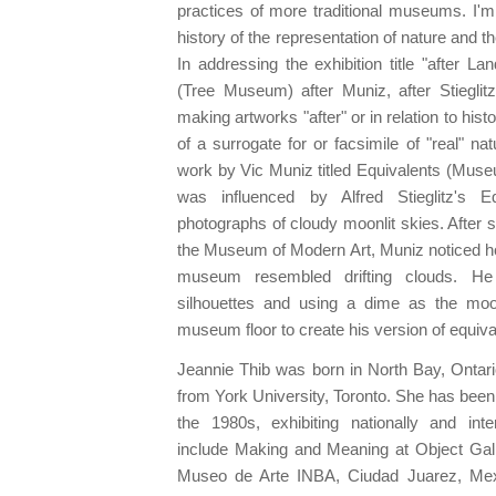
practices of more traditional museums. I'm
history of the representation of nature and th
In addressing the exhibition title "after 
(Tree Museum) after Muniz, after Stieglitz
making artworks "after" or in relation to hist
of a surrogate for or facsimile of "real" nat
work by Vic Muniz titled Equivalents (Muse
was influenced by Alfred Stieglitz's E
photographs of cloudy moonlit skies. After s
the Museum of Modern Art, Muniz noticed ho
museum resembled drifting clouds. He
silhouettes and using a dime as the mo
museum floor to create his version of equiva
Jeannie Thib was born in North Bay, Onta
from York University, Toronto. She has been 
the 1980s, exhibiting nationally and inter
include Making and Meaning at Object Galle
Museo de Arte INBA, Ciudad Juarez, Mex