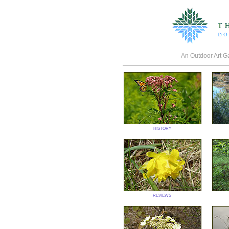
An Outdoor Art Gal
history
reviews