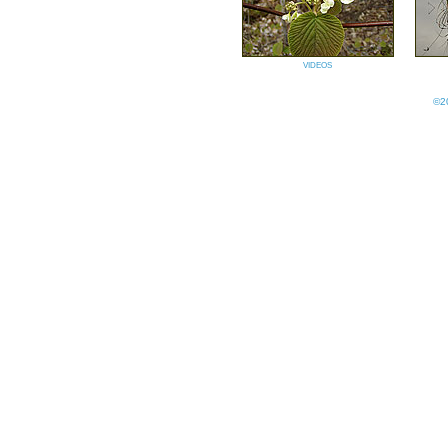
videos
©20