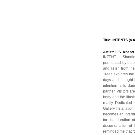
Title: INTENTS (a 
Artist: T. S. Anan
INTENT I: Standin
permeated by place
and listen from in
Trees explores the
days and thought i
intention is to d
partner. Visitors ar
body and the illus
reality. Dedicated
Gallery Installation
becomes an interdim
for the duration o
documentation of 
reminded me that "th