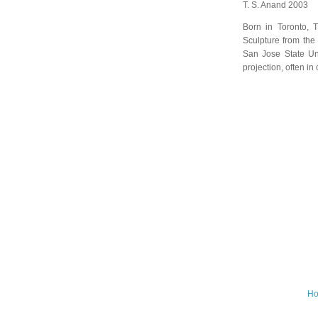
T. S. Anand 2003
Born in Toronto, 
Sculpture from the 
San Jose State Uni
projection, often in
H