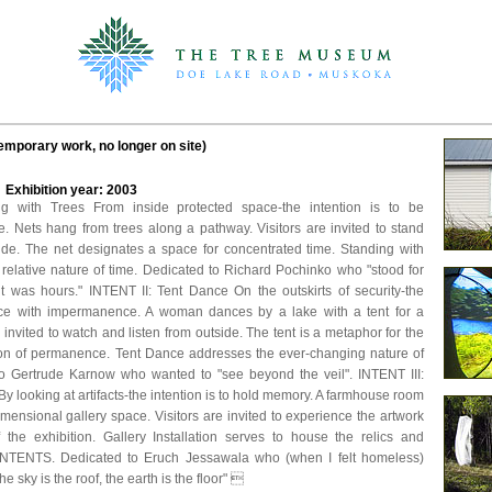
temporary work, no longer on site)
d Exhibition year: 2003
g with Trees From inside protected space-the intention is to be
. Nets hang from trees along a pathway. Visitors are invited to stand
side. The net designates a space for concentrated time. Standing with
 relative nature of time. Dedicated to Richard Pochinko who "stood for
t was hours." INTENT II: Tent Dance On the outskirts of security-the
ance with impermanence. A woman dances by a lake with a tent for a
e invited to watch and listen from outside. The tent is a metaphor for the
ion of permanence. Tent Dance addresses the ever-changing nature of
 to Gertrude Karnow who wanted to "see beyond the veil". INTENT III:
 By looking at artifacts-the intention is to hold memory. A farmhouse room
ensional gallery space. Visitors are invited to experience the artwork
f the exhibition. Gallery Installation serves to house the relics and
INTENTS. Dedicated to Eruch Jessawala who (when I felt homeless)
e sky is the roof, the earth is the floor" 