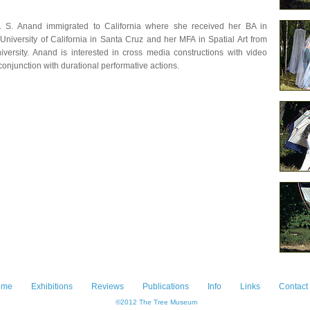
T. S. Anand immigrated to California where she received her BA in
University of California in Santa Cruz and her MFA in Spatial Art from
versity. Anand is interested in cross media constructions with video
 conjunction with durational performative actions.
ome
Exhibitions
Reviews
Publications
Info
Links
Contact
©2012 The Tree Museum